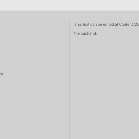
This text can be edited at Content M
the backend.
rm