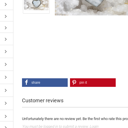
share
pin it
Customer reviews
Unfortunately there are no review yet. Be the first who rate this pr
You must be logged in to submit a review.
Login