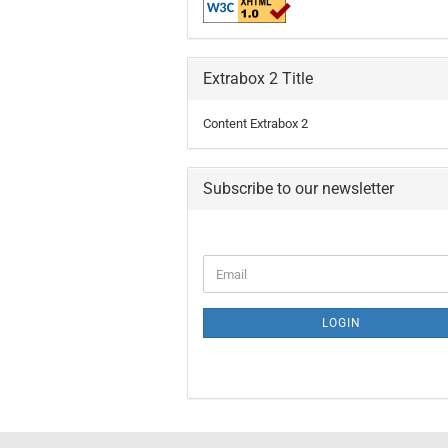
Extrabox 2 Title
Content Extrabox 2
Subscribe to our newsletter
LOGIN