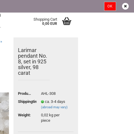
Austria
Login
Wish list
OK
d
Shopping Cart
>
0,00 EUR
.
»
Larimar
pendant No.
8, set in 925
silver, 98
carat
ount
Product No.:
AHL-308
Shippingtime:
ca. 3-4 days
(abroad may vary)
Weight:
0,02
kg per
piece