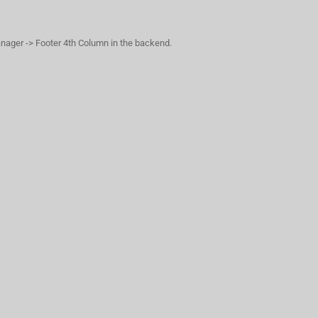
anager -> Footer 4th Column in the backend.