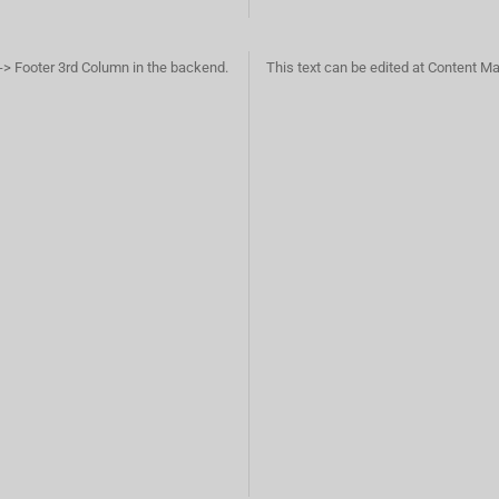
-> Footer 3rd Column in the backend.
This text can be edited at Content M