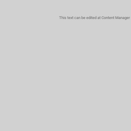
This text can be edited at Content Manager 