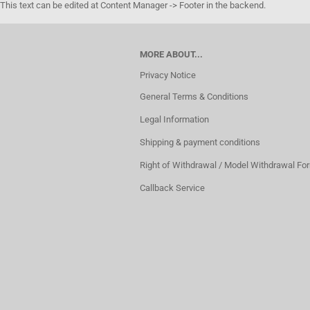
This text can be edited at Content Manager -> Footer in the backend.
MORE ABOUT...
Privacy Notice
General Terms & Conditions
Legal Information
Shipping & payment conditions
Right of Withdrawal / Model Withdrawal Fo
Callback Service