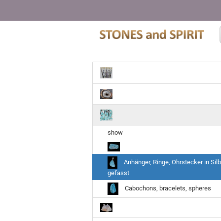
show
Anhänger, Ringe, Ohrstecker in Silb
gefasst
Cabochons, bracelets, spheres