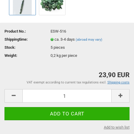
Product No.:
ESW-516
Shippingtime:
ca. 3-4 days
(abroad may vary)
Stock:
5
pieces
Weight:
0,2
kg per piece
23,90 EUR
VAT exempt according to current tax regulations excl.
Shipping costs
Add to wish list