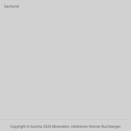
backend.
Copyright © Austria
2026
Mineralien, Heilsteine Werner Buchberger
.