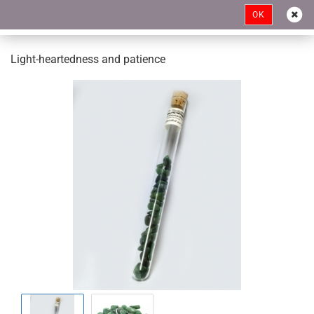
OK
Light-heartedness and patience