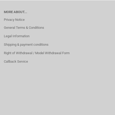
MORE ABOUT...
Privacy Notice
General Terms & Conditions
Legal Information
Shipping & payment conditions
Right of Withdrawal / Model Withdrawal Form
Callback Service