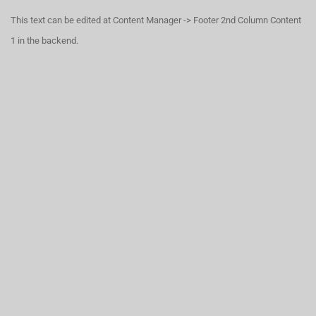
This text can be edited at Content Manager -> Footer 2nd Column Content
1 in the backend.