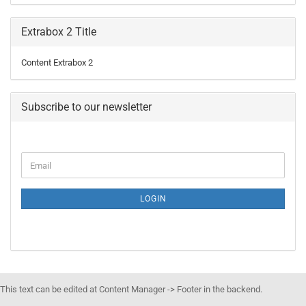
Extrabox 2 Title
Content Extrabox 2
Subscribe to our newsletter
LOGIN
This text can be edited at Content Manager -> Footer in the backend.