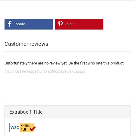
share
pin it
Customer reviews
Unfortunately there are no review yet. Be the first who rate this product.
You must be logged in to submit a review.
Login
Extrabox 1 Title