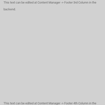
This text can be edited at Content Manager -> Footer 3rd Column in the
backend.
This text can be edited at Content Manager -> Footer 4th Column in the