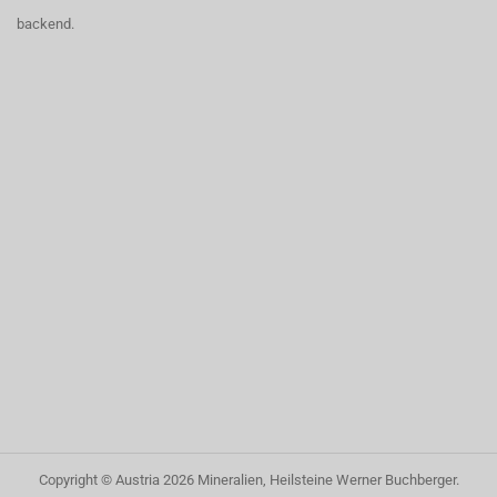
backend.
Copyright © Austria
2026
Mineralien, Heilsteine Werner Buchberger
.