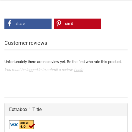
share
pin it
Customer reviews
Unfortunately there are no review yet. Be the first who rate this product.
You must be logged in to submit a review.
Login
Extrabox 1 Title