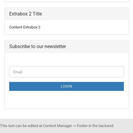
Extrabox 2 Title
Content Extrabox 2
Subscribe to our newsletter
LOGIN
This text can be edited at Content Manager -> Footer in the backend.