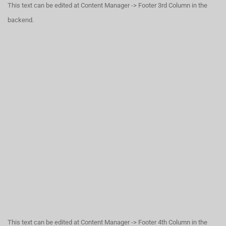
This text can be edited at Content Manager -> Footer 3rd Column in the
backend.
This text can be edited at Content Manager -> Footer 4th Column in the