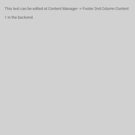
This text can be edited at Content Manager -> Footer 2nd Column Content
1 in the backend.