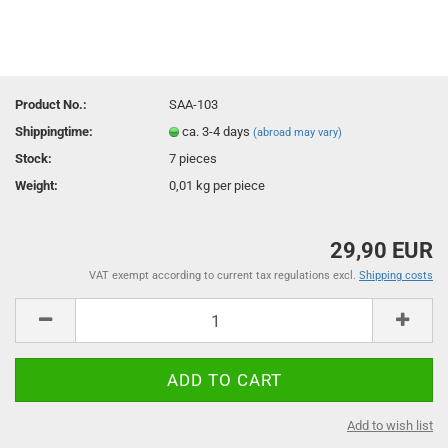
Product No.:
SAA-103
Shippingtime:
ca. 3-4 days
(abroad may vary)
Stock:
7
pieces
Weight:
0,01
kg per piece
29,90 EUR
VAT exempt according to current tax regulations excl.
Shipping costs
Add to wish list