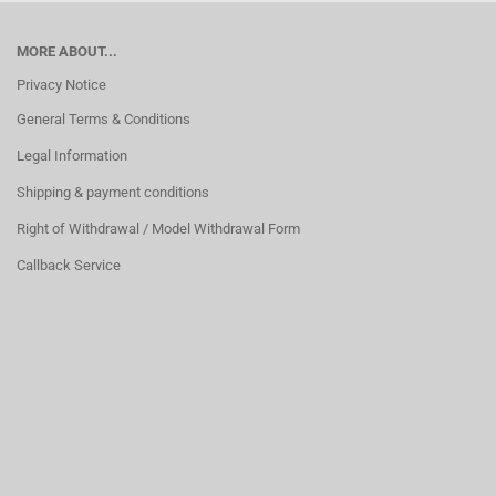
MORE ABOUT...
Privacy Notice
General Terms & Conditions
Legal Information
Shipping & payment conditions
Right of Withdrawal / Model Withdrawal Form
Callback Service