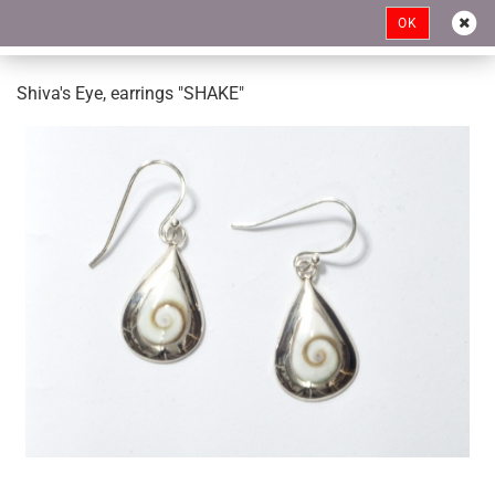
OK
Shiva's Eye, earrings "SHAKE"