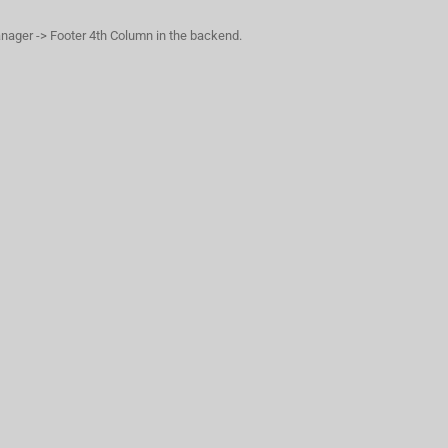
anager -> Footer 4th Column in the backend.