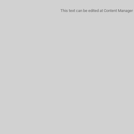
This text can be edited at Content Manager 