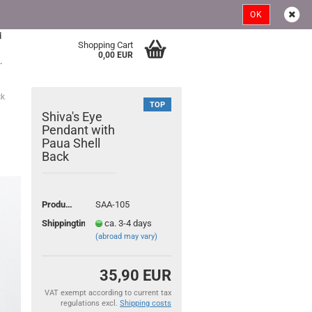
Austria
Login
Wish list
OK
d
Shopping Cart
>
0,00 EUR
.
ck
TOP
Shiva's Eye
Pendant with
Paua Shell
Back
ount
Product No.:
SAA-105
Shippingtime:
ca. 3-4 days
(abroad may vary)
35,90 EUR
VAT exempt according to current tax
regulations excl.
Shipping costs