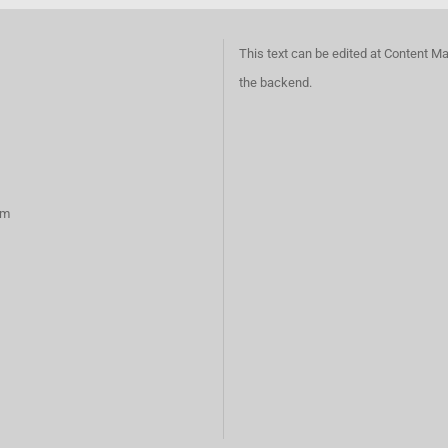
This text can be edited at Content M
the backend.
rm