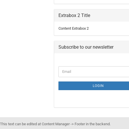
Extrabox 2 Title
Content Extrabox 2
Subscribe to our newsletter
LOGIN
This text can be edited at Content Manager -> Footer in the backend.