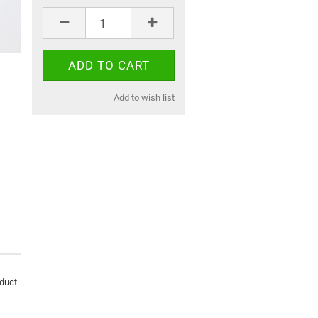
Add to wish list
oduct.