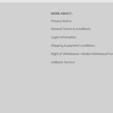
MORE ABOUT...
Privacy Notice
General Terms & Conditions
Legal Information
Shipping & payment conditions
Right of Withdrawal / Model Withdrawal Fo
Callback Service