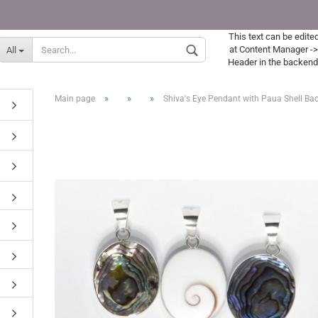
This text can be edite
Supplier country
at Content Manager -
All
Header in the backend
»
»
»
Main page
Shiva's Eye Pendant with Paua Shell Ba
Create a new acc
Forgot password?