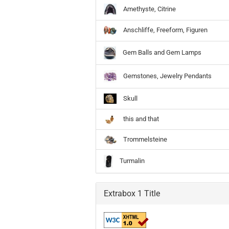
Amethyste, Citrine
Anschliffe, Freeform, Figuren
Gem Balls and Gem Lamps
Gemstones, Jewelry Pendants
Skull
this and that
Trommelsteine
Turmalin
Extrabox 1 Title