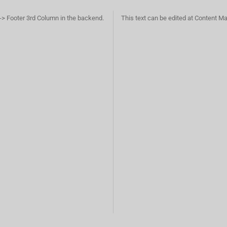
-> Footer 3rd Column in the backend.
This text can be edited at Content M