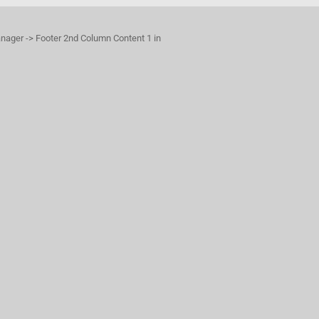
anager -> Footer 2nd Column Content 1 in