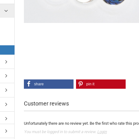
share
pin it
Customer reviews
Unfortunately there are no review yet. Be the first who rate this pr
You must be logged in to submit a review.
Login